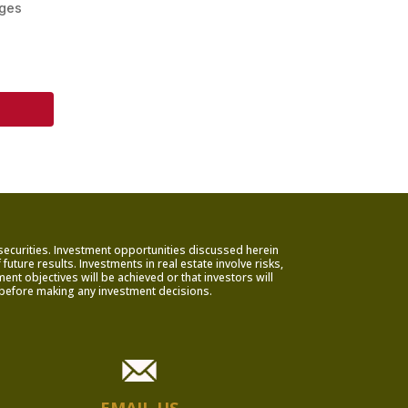
ages
 securities. Investment opportunities discussed herein
uture results. Investments in real estate involve risks,
nt objectives will be achieved or that investors will
rs before making any investment decisions.