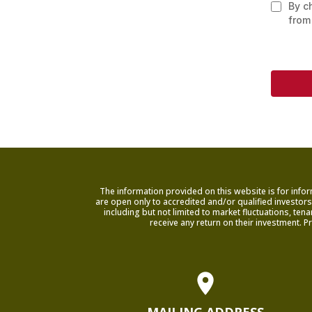
By c
from
The information provided on this website is for infor
are open only to accredited and/or qualified investors 
including but not limited to market fluctuations, te
receive any return on their investment. P