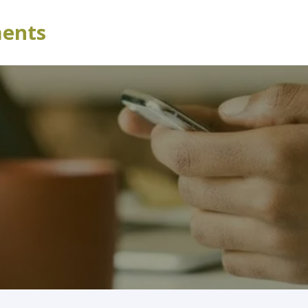
ments