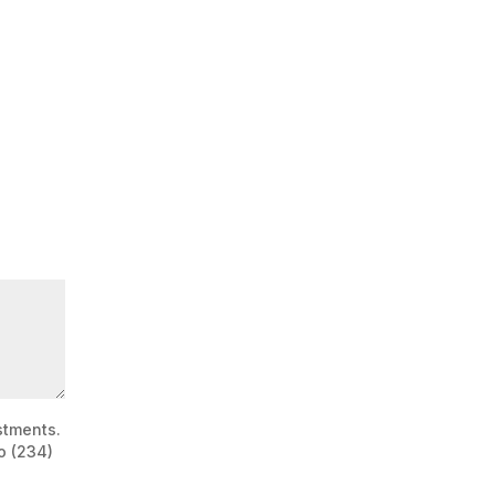
stments.
o (234)