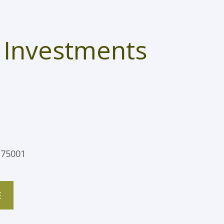
 Investments
 75001
E