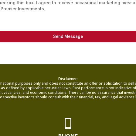
hecking this box, I agree to receive occasional marketing mess
 Premier Investments.
Send Message
Disclaimer:
mational purposes only and does not constitute an offer or solicitation to sell
as defined by applicable securities laws. Past performance is not indicative of f
nant vacancies, and economic conditions. There can be no assurance that investme
rospective investors should consult with their financial, tax, and legal adviso