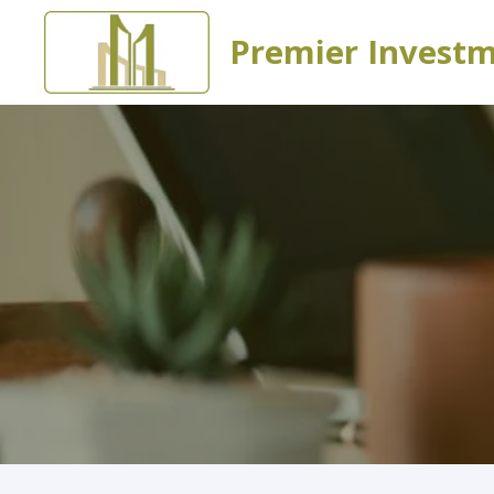
Premier Invest