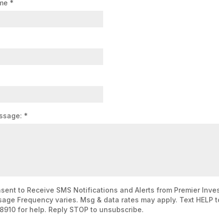
ame
*
ssage:
*
nsent to Receive SMS Notifications and Alerts from Premier Inve
age Frequency varies. Msg & data rates may apply. Text HELP t
8910 for help. Reply STOP to unsubscribe.