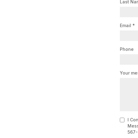
Last N
Email
*
Phone
Your me
I Co
Mess
567-