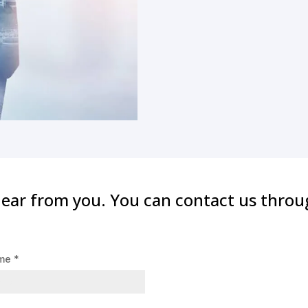
hear from you. You can contact us throu
ame
*